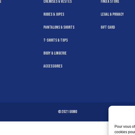
s
Chemises & Vestes
Find a Store
Robes & Jupes
Legal & Privacy
Pantalons & Shorts
Gift Card
T-Shirts & Tops
Body & Lingerie
Accessoires
©2021 Uomo
Pour vous of
cookies pour