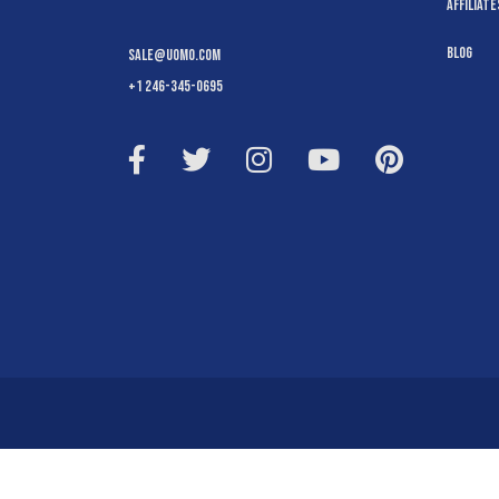
Affiliate
Blog
sale@uomo.com
+1 246-345-0695