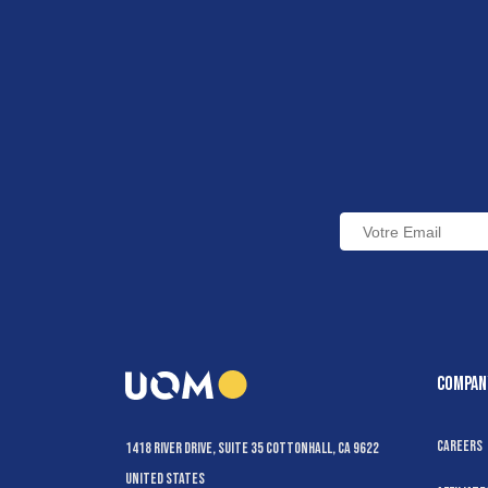
COMPAN
Careers
1418 River Drive, Suite 35 Cottonhall, CA 9622
United States