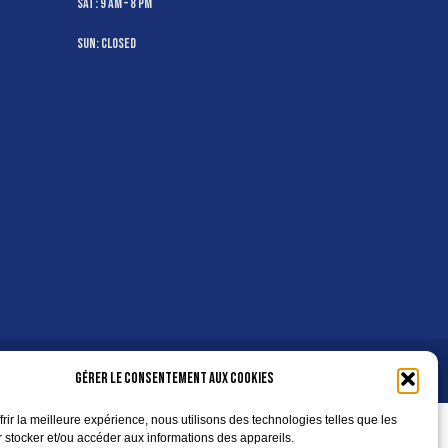
Sat: 9 AM – 8 PM
Sun: Closed
Gérer le consentement aux cookies
frir la meilleure expérience, nous utilisons des technologies telles que les
 stocker et/ou accéder aux informations des appareils.