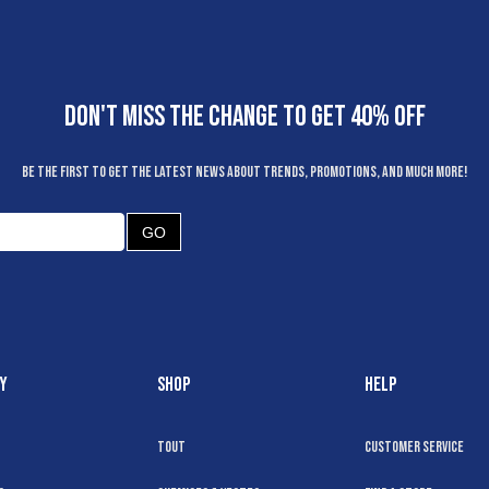
DON'T MISS THE CHANGE TO GET 40% OFF
Be the first to get the latest news about trends, promotions, and much more!
GO
Y
SHOP
HELP
Tout
Customer Service