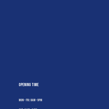
OPENING TIME
Mon – Fri: 8AM – 9PM